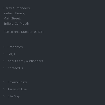
Carey Auctioneers,
Innfield House,
Main Street,
Enfield, Co. Meath
PSR Licence Number: 001731
Properties
FAQs
About Carey Auctioneers
Contact Us
Privacy Policy
Terms of Use
Site Map