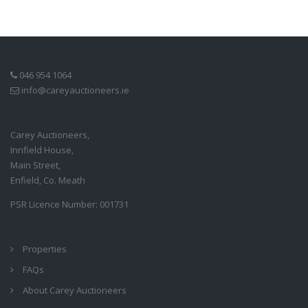
046 954 1064
info@careyauctioneers.ie
Carey Auctioneers,
Innfield House,
Main Street,
Enfield, Co. Meath
PSR Licence Number: 001731
Properties
FAQs
About Carey Auctioneers