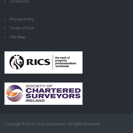
Contact Us
Privacy Policy
Terms of Use
Site Map
Copyright © 2016 Carey Auctioneers. All Rights Reserved.