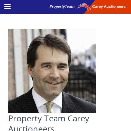
Property Team Carey
Auctioneers