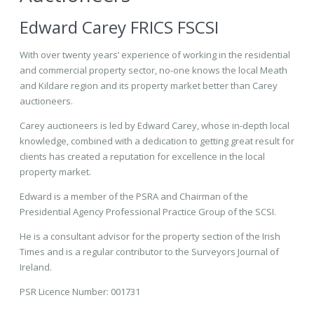
Edward Carey FRICS FSCSI
With over twenty years’ experience of working in the residential
and commercial property sector, no-one knows the local Meath
and Kildare region and its property market better than Carey
auctioneers.
Carey auctioneers is led by Edward Carey, whose in-depth local
knowledge, combined with a dedication to getting great result for
clients has created a reputation for excellence in the local
property market.
Edward is a member of the PSRA and Chairman of the
Presidential Agency Professional Practice Group of the SCSI.
He is a consultant advisor for the property section of the Irish
Times and is a regular contributor to the Surveyors Journal of
Ireland.
PSR Licence Number: 001731