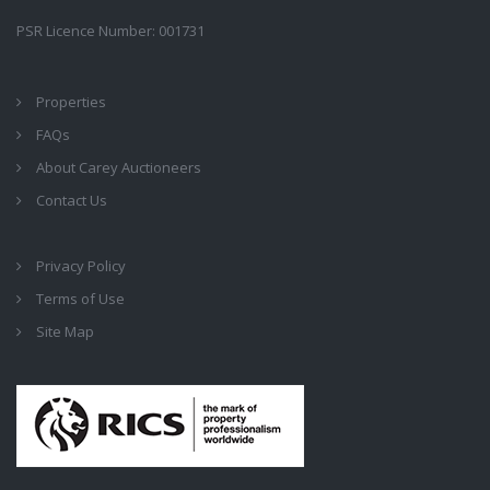
PSR Licence Number: 001731
Properties
FAQs
About Carey Auctioneers
Contact Us
Privacy Policy
Terms of Use
Site Map