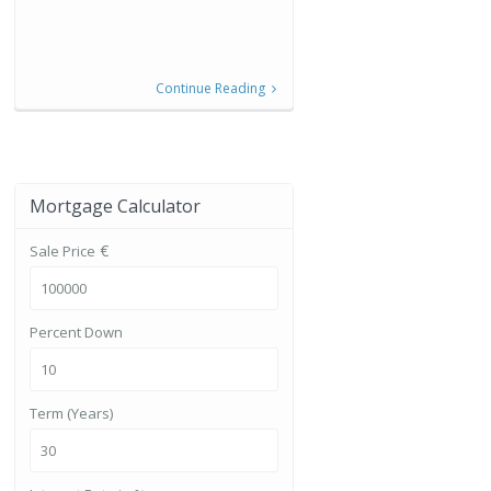
Continue Reading
Mortgage Calculator
€
Sale Price
Percent Down
Term (Years)