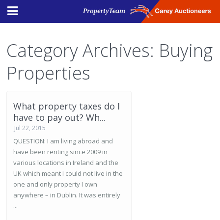
Category Archives:
Buying
Properties
What property taxes do I
have to pay out? Wh...
Jul 22, 2015
QUESTION: I am living abroad and
have been renting since 2009 in
various locations in Ireland and the
UK which meant I could not live in the
one and only property I own
anywhere – in Dublin. It was entirely
...