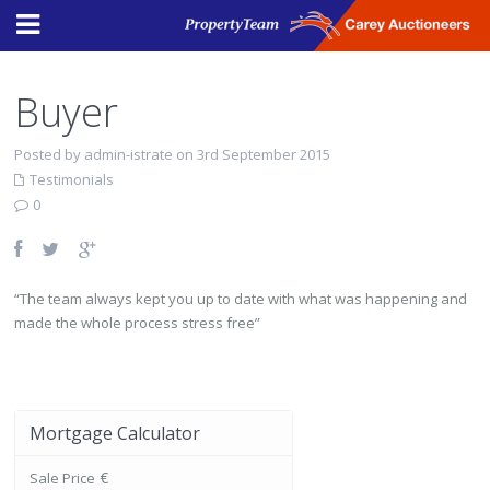
Buyer
Posted by admin-istrate on 3rd September 2015
Testimonials
0
“The team always kept you up to date with what was happening and
made the whole process stress free”
Mortgage Calculator
€
Sale Price